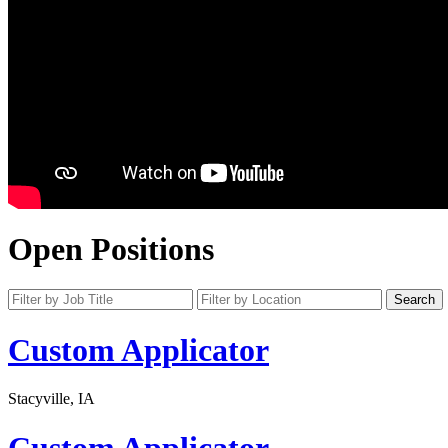
Open Positions
Custom Applicator
Stacyville, IA
Custom Applicator