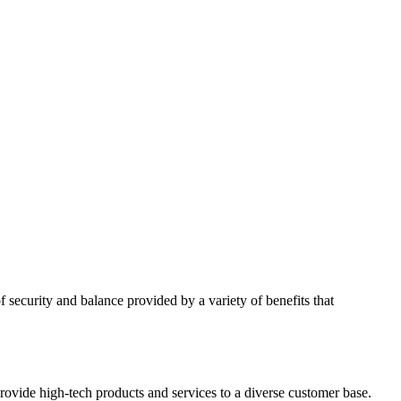
 security and balance provided by a variety of benefits that
rovide high-tech products and services to a diverse customer base.