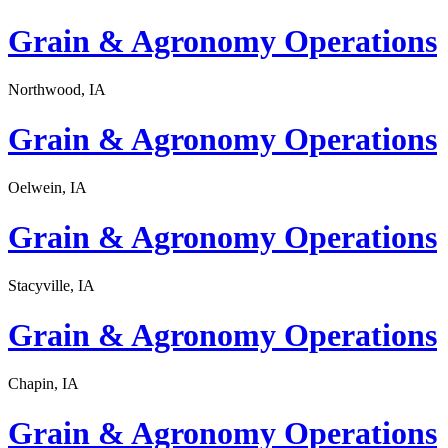
Grain & Agronomy Operations
Northwood, IA
Grain & Agronomy Operations
Oelwein, IA
Grain & Agronomy Operations
Stacyville, IA
Grain & Agronomy Operations
Chapin, IA
Grain & Agronomy Operations