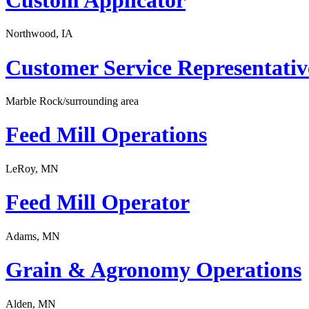
Northwood, IA
Customer Service Representativ
Marble Rock/surrounding area
Feed Mill Operations
LeRoy, MN
Feed Mill Operator
Adams, MN
Grain & Agronomy Operations
Alden, MN