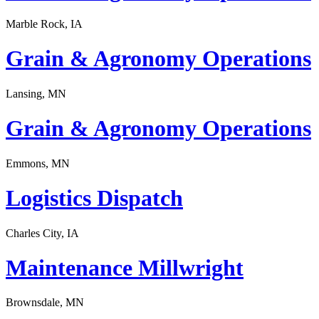
Marble Rock, IA
Grain & Agronomy Operations
Lansing, MN
Grain & Agronomy Operations
Emmons, MN
Logistics Dispatch
Charles City, IA
Maintenance Millwright
Brownsdale, MN