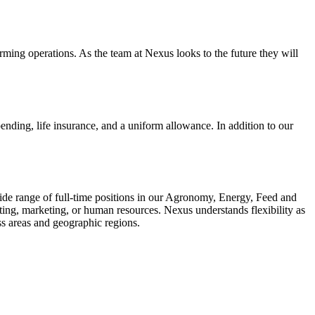
rming operations. As the team at Nexus looks to the future they will
ending, life insurance, and a uniform allowance. In addition to our
wide range of full-time positions in our Agronomy, Energy, Feed and
ting, marketing, or human resources. Nexus understands flexibility as
ess areas and geographic regions.