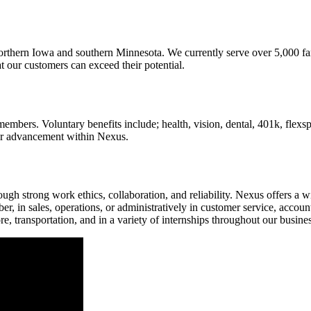
 northern Iowa and southern Minnesota. We currently serve over 5,000 fa
t our customers can exceed their potential.
mbers. Voluntary benefits include; health, vision, dental, 401k, flexsp
eer advancement within Nexus.
gh strong work ethics, collaboration, and reliability. Nexus offers a 
, in sales, operations, or administratively in customer service, accoun
ore, transportation, and in a variety of internships throughout our busin