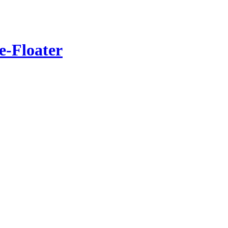
e-Floater