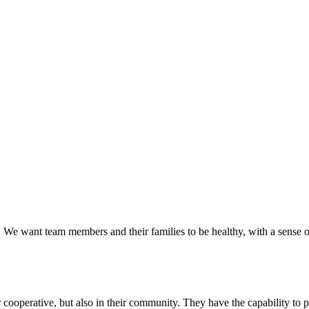
 We want team members and their families to be healthy, with a sense of
cooperative, but also in their community. They have the capability to p