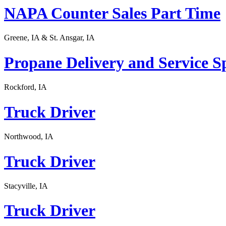
NAPA Counter Sales Part Time
Greene, IA & St. Ansgar, IA
Propane Delivery and Service Sp
Rockford, IA
Truck Driver
Northwood, IA
Truck Driver
Stacyville, IA
Truck Driver