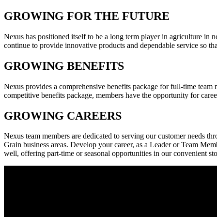
GROWING FOR THE FUTURE
Nexus has positioned itself to be a long term player in agriculture in
continue to provide innovative products and dependable service so tha
GROWING BENEFITS
Nexus provides a comprehensive benefits package for full-time team me
competitive benefits package, members have the opportunity for car
GROWING CAREERS
Nexus team members are dedicated to serving our customer needs throu
Grain business areas. Develop your career, as a Leader or Team Member
well, offering part-time or seasonal opportunities in our convenient st