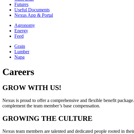
Futures
Useful Documents
Nexus App & Portal
Agronomy
Energy
Feed
Grain
Lumber
Napa
Careers
GROW WITH US!
Nexus is proud to offer a comprehensive and flexible benefit package.
complement the team member’s base compensation.
GROWING THE CULTURE
Nexus team members are talented and dedicated people rooted in their 