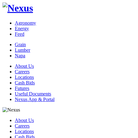
Agronomy
Energy
Feed
Grain
Lumber
Napa
About Us
Careers
Locations
Cash Bids
Futures
Useful Documents
Nexus App & Portal
About Us
Careers
Locations
Cash Bids